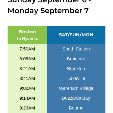
Monday September 7
Boston
SAT/SUN/MON
to Hyannis
7:50AM
South Station
8:08AM
Braintree
8:21AM
Brockton
8:41AM
Lakeville
9:00AM
Wareham Village
9:14AM
Buzzards Bay
9:23AM
Bourne