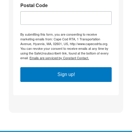
Postal Code
By submitting this form, you are consenting to receive
marketing emails from: Cape Cod RTA, 1 Transportation
Avenue, Hyannis, MA, 02601, US, http://www.capecodrta.org.
You can revoke your consent to receive emails at any time by
using the SafeUnsubscribe® link, found at the bottom of every
email.
Emails are serviced by Constant Contact.
Sign up!