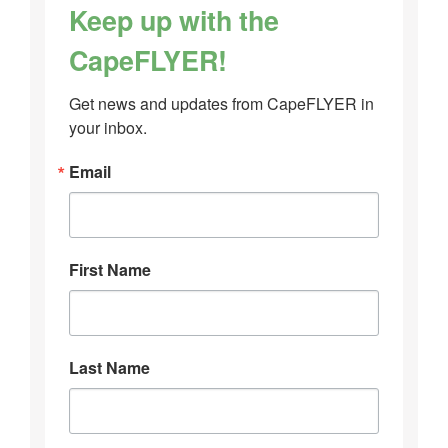
Keep up with the
CapeFLYER!
Get news and updates from CapeFLYER in 
your inbox.
Email
First Name
Last Name