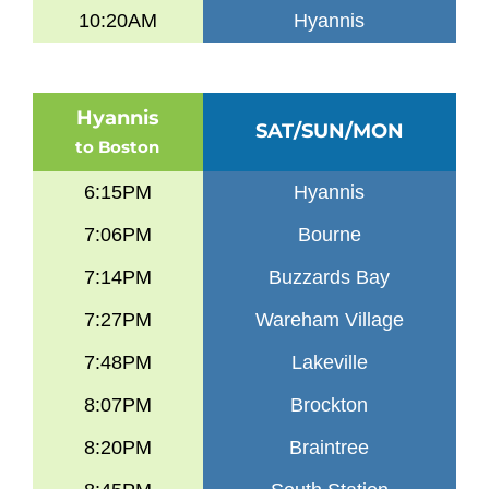
10:20AM
Hyannis
Hyannis
SAT/SUN/MON
to Boston
6:15PM
Hyannis
7:06PM
Bourne
7:14PM
Buzzards Bay
7:27PM
Wareham Village
7:48PM
Lakeville
8:07PM
Brockton
8:20PM
Braintree