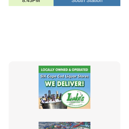
8:45PM
South Station