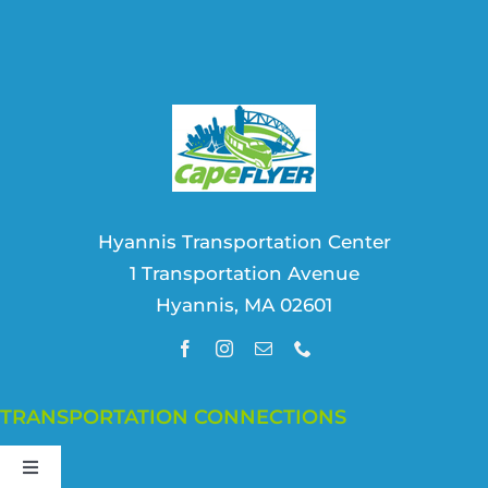
Hyannis Transportation Center
1 Transportation Avenue
Hyannis, MA 02601
TRANSPORTATION CONNECTIONS
Toggle