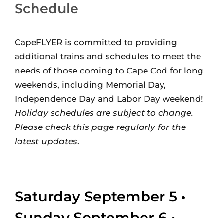
Schedule
CapeFLYER is committed to providing
additional trains and schedules to meet the
needs of those coming to Cape Cod for long
weekends, including Memorial Day,
Independence Day and Labor Day weekend!
Holiday schedules are subject to change.
Please check this page regularly for the
latest updates
.
Saturday September 5 •
Sunday September 6 •